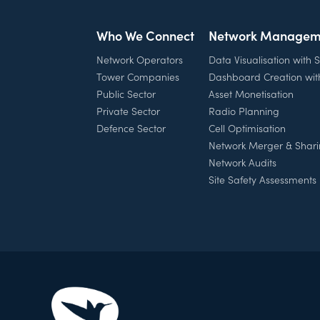
Who We Connect
Network Managem
Network Operators
Data Visualisation with
Tower Companies
Dashboard Creation wi
Public Sector
Asset Monetisation
Private Sector
Radio Planning
Defence Sector
Cell Optimisation
Network Merger & Shar
Network Audits
Site Safety Assessments