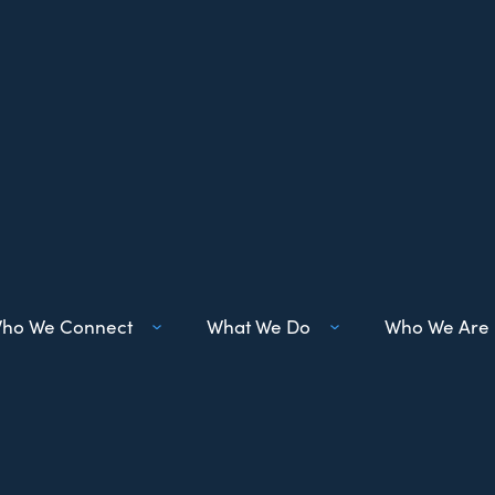
ho We Connect
What We Do
Who We Are