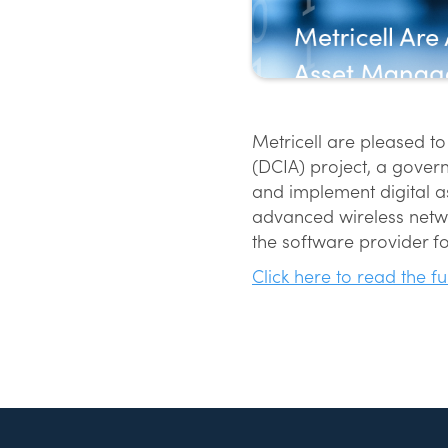
Metricell are pleased to
(DCIA) project, a govern
and implement digital as
advanced wireless netwo
the software provider fo
Click here to read the fu