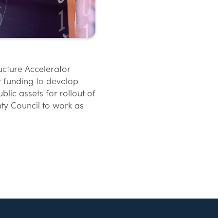
ructure Accelerator
or funding to develop
lic assets for rollout of
ty Council to work as