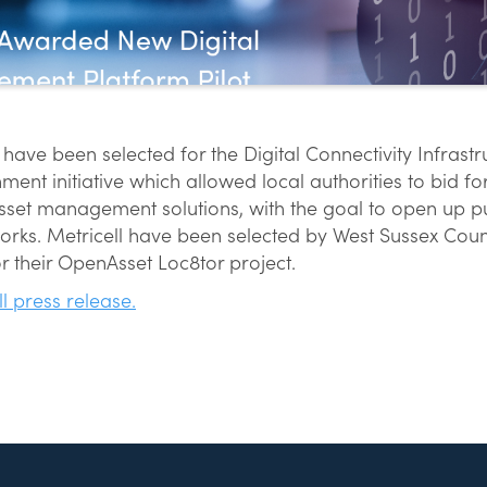
 have been selected for the Digital Connectivity Infrast
ment initiative which allowed local authorities to bid f
set management solutions, with the goal to open up pub
rks. Metricell have been selected by West Sussex Coun
r their OpenAsset Loc8tor project.
ll press release.