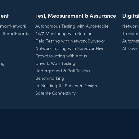
ent
Test, Measurement & Assurance
Digita
 SmartNetwork
Autonomous Testing with AutoMobile
Network
th SmartBoards
24/7 Monitoring with Beacon
Transfo
Field Testing with Network Surveyor
Automat
Network Testing with Surveyor Hive
AI Devic
Crowdsourcing with Aptus
ing
Drive & Walk Testing
Underground & Rail Testing
Benchmarking
In-Building RF Survey & Design
Satellite Connectivity