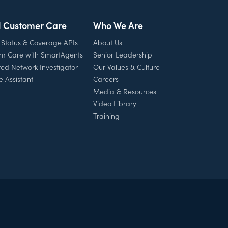
l Customer Care
Who We Are
 Status & Coverage APIs
About Us
rm Care with SmartAgents
Senior Leadership
ed Network Investigator
Our Values & Culture
e Assistant
Careers
Media & Resources
Video Library
Training