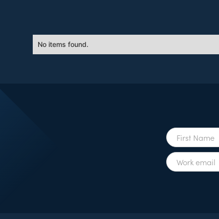
No items found.