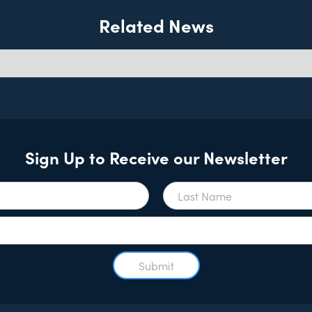
Related News
Sign Up to Receive our Newsletter