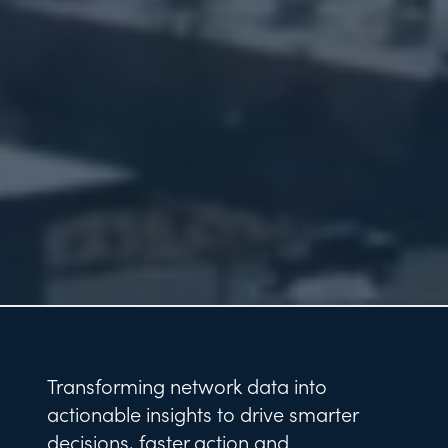
Transforming network data into
actionable insights to drive smarter
decisions, faster action and