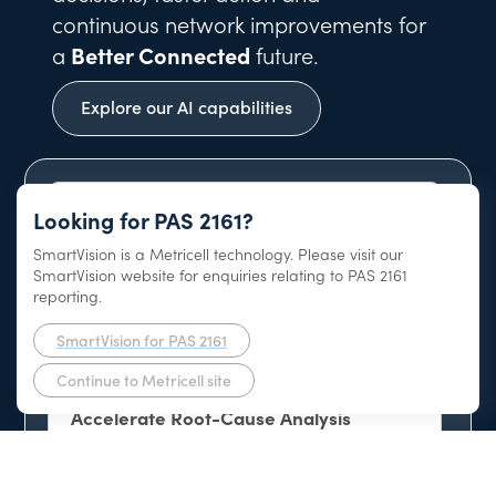
continuous network improvements for
a
Better Connected
future.
Explore our AI capabilities
Looking for PAS 2161?
SmartVision is a Metricell technology. Please visit our
AI-Native Network Intelligence Platform
SmartVision website for enquiries relating to PAS 2161
reporting.
SmartVision for PAS 2161
Continue to Metricell site
Accelerate Root-Cause Analysis