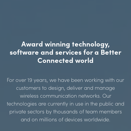
Award winning technology,
software and services for a Better
Connected world
For over 19 years, we have been working with our
customers to design, deliver and manage
wireless communication networks. Our
technologies are currently in use in the public and
private sectors by thousands of team members
and on millions of devices worldwide.