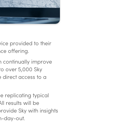
ice provided to their
ce offering.
on continually improve
 to over 5,000 Sky
 direct access to a
 replicating typical
 results will be
provide Sky with insights
n-day-out.