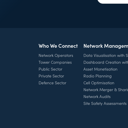
Who We Connect
Network Managem
Network Operators
Data Visualisation with
Tower Companies
Dashboard Creation wi
Public Sector
Asset Monetisation
Private Sector
Radio Planning
Defence Sector
Cell Optimisation
Network Merger & Shar
Network Audits
Site Safety Assessments