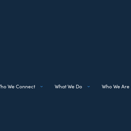
ho We Connect
What We Do
Who We Are