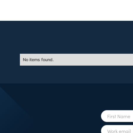
No items found.