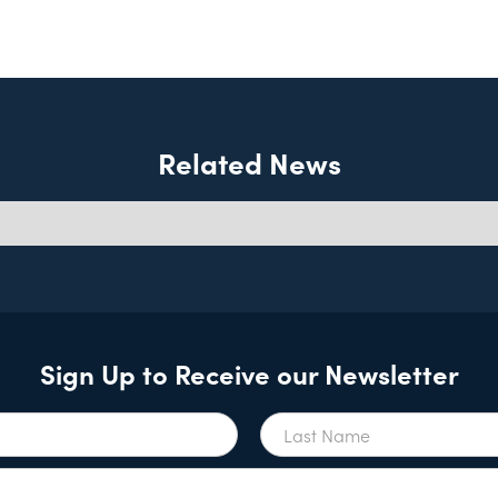
Related News
Sign Up to Receive our Newsletter