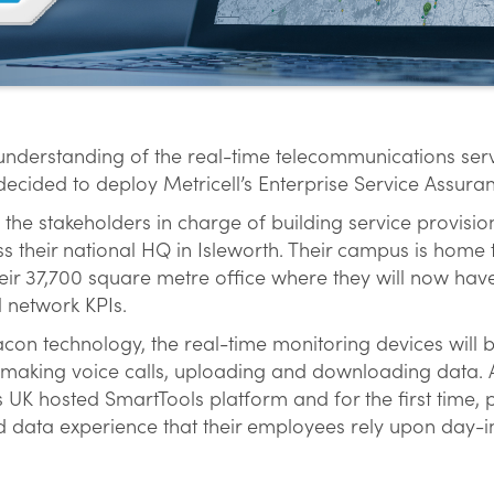
 understanding of the real-time telecommunications serv
ecided to deploy Metricell’s Enterprise Service Assuran
 the stakeholders in charge of building service provisi
oss their national HQ in Isleworth. Their campus is home
eir 37,700 square metre office where they will now have
l network KPIs.
con technology, the real-time monitoring devices will be
making voice calls, uploading and downloading data. All
’s UK hosted SmartTools platform and for the first time, 
d data experience that their employees rely upon day-i