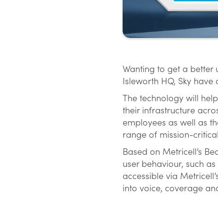
Wanting to get a better
Isleworth HQ, Sky have d
The technology will help
their infrastructure acr
employees as well as th
range of mission-critica
Based on Metricell’s Bea
user behaviour, such as 
accessible via Metricell
into voice, coverage an