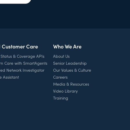
l Customer Care
Who We Are
 Status & Coverage APIs
About Us
rm Care with SmartAgents
Senior Leadership
ed Network Investigator
Our Values & Culture
e Assistant
Careers
Media & Resources
Video Library
Training