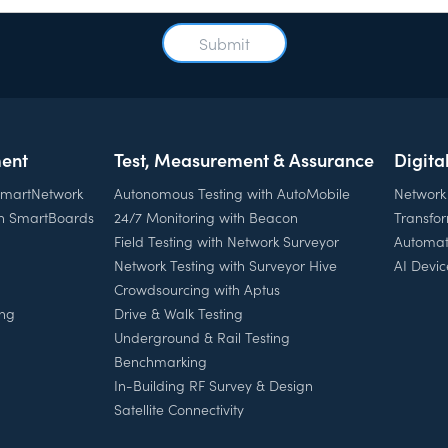
ent
Test, Measurement & Assurance
Digita
 SmartNetwork
Autonomous Testing with AutoMobile
Network
th SmartBoards
24/7 Monitoring with Beacon
Transfo
Field Testing with Network Surveyor
Automat
Network Testing with Surveyor Hive
AI Devic
Crowdsourcing with Aptus
ing
Drive & Walk Testing
Underground & Rail Testing
Benchmarking
In-Building RF Survey & Design
Satellite Connectivity