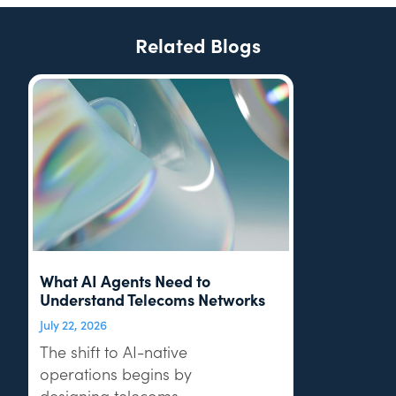
Related Blogs
What AI Agents Need to
Understand Telecoms Networks
July 22, 2026
The shift to AI-native
operations begins by
designing telecoms