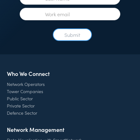
Who We Connect
Network Operators
Tower Companies
Public Sector
Private Sector
Defence Sector
Network Management