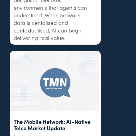
environments that agents can
understand. When network
data is centalised and
contextualised, AI can begin
delivering real value.
The Mobile Network: AI-Native
Telco Market Update