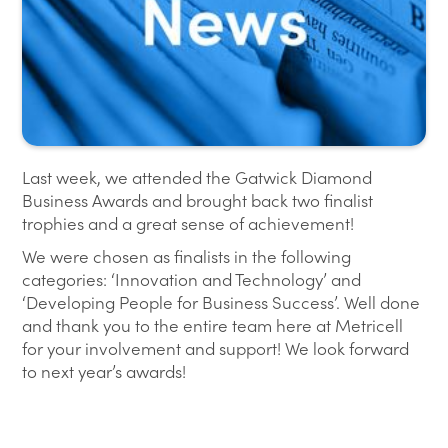
Last week, we attended the Gatwick Diamond
Business Awards and brought back two finalist
trophies and a great sense of achievement!
We were chosen as finalists in the following
categories: ‘Innovation and Technology’ and
‘Developing People for Business Success’. Well done
and thank you to the entire team here at Metricell
for your involvement and support! We look forward
to next year’s awards!