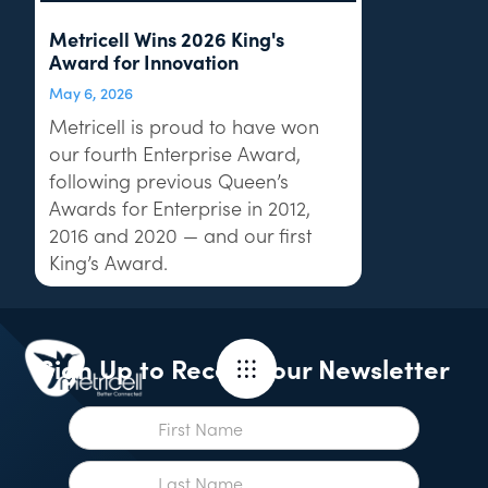
Metricell Wins 2026 King's
Award for Innovation
May 6, 2026
Metricell is proud to have won
our fourth Enterprise Award,
following previous Queen’s
Awards for Enterprise in 2012,
2016 and 2020 — and our first
King’s Award.
Sign Up to Receive our Newsletter