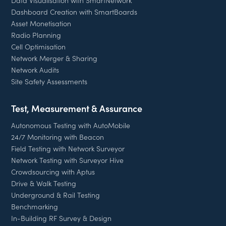
Data Visualisation with SmartNetwork
Dashboard Creation with SmartBoards
Asset Monetisation
Radio Planning
Cell Optimisation
Network Merger & Sharing
Network Audits
Site Safety Assessments
Test, Measurement & Assurance
Autonomous Testing with AutoMobile
24/7 Monitoring with Beacon
Field Testing with Network Surveyor
Network Testing with Surveyor Hive
Crowdsourcing with Aptus
Drive & Walk Testing
Underground & Rail Testing
Benchmarking
In-Building RF Survey & Design