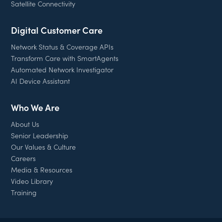
Satellite Connectivity
Digital Customer Care
Network Status & Coverage APIs
Transform Care with SmartAgents
Automated Network Investigator
AI Device Assistant
Who We Are
About Us
Senior Leadership
Our Values & Culture
Careers
Media & Resources
Video Library
Training