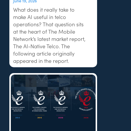
June 19, 2026
What does it really take to
make AI useful in telco
operations? That question sits
at the heart of The Mobile
Network’s latest market report,
The AI-Native Telco. The
following article originally
appeared in the report.