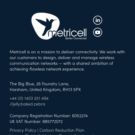
Metricell is on a mission to deliver connectivity. We work with
our customers to design, deliver and manage wireless
communication networks — with a shared ambition of
achieving flawless network experience.
The Big Blue, 26 Foundry Lane,
Horsham, United Kingdom, RH13 5PX
+44 (0) 1403 251 494
//jelly.baked.zebra
Company Registration Number: 6052274
UK VAT Number: 885772072
Privacy Policy
|
Carbon Reduction Plan