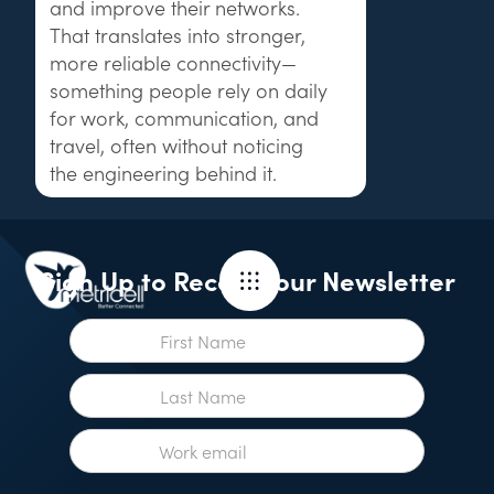
and improve their networks.
That translates into stronger,
more reliable connectivity—
something people rely on daily
for work, communication, and
travel, often without noticing
the engineering behind it.
Sign Up to Receive our Newsletter