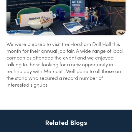
We were pleased to visit the Horsham Drill Hall this
month for their annual job fair. A wide range of local
companies attended the event and we enjoyed
talking to those looking for a new opportunity in
technology with Metricell. Well done to all those on
the stand who secured a record number of
interested signups!
Related Blogs