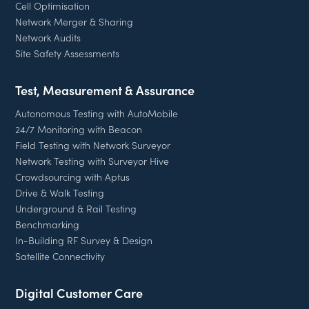
Cell Optimisation
Network Merger & Sharing
Network Audits
Site Safety Assessments
Test, Measurement & Assurance
Autonomous Testing with AutoMobile
24/7 Monitoring with Beacon
Field Testing with Network Surveyor
Network Testing with Surveyor Hive
Crowdsourcing with Aptus
Drive & Walk Testing
Underground & Rail Testing
Benchmarking
In-Building RF Survey & Design
Satellite Connectivity
Digital Customer Care