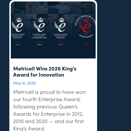
Metricell Wins 2026 King's
Award for Innovation
May 6, 2026
Metricell is proud to have won
our fourth Enterprise Award,
following previous Queen’s
Awards for Enterprise in 2012,
2016 and 2020 — and our first
King’s Award.