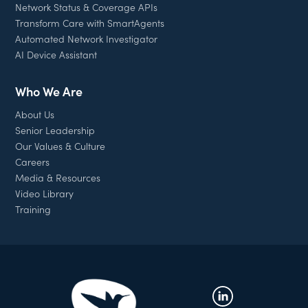
Network Status & Coverage APIs
Transform Care with SmartAgents
Automated Network Investigator
AI Device Assistant
Who We Are
About Us
Senior Leadership
Our Values & Culture
Careers
Media & Resources
Video Library
Training