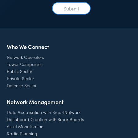
Who We Connect
Network Operators
Tower Companies
Public Sector
Private Sector
Defence Sector
Network Management
Data Visualisation with SmartNetwork
Dashboard Creation with SmartBoards
Asset Monetisation
Radio Planning