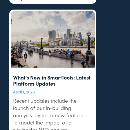
What's New in SmartTools: Latest
Platform Updates
April 1, 2026
Recent updates include the
launch of our in-building
analysis layers, a new feature
to model the impact of a
site/sector NTQ and an