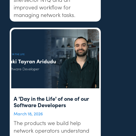
improved workflow for
managing network tasks.
A 'Day in the Life' of one of our
Software Developers
March 18, 2026
The products we build help
network operators understand