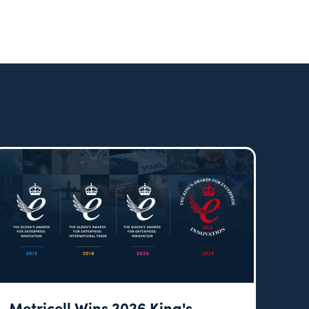
Metricell Wins 2026 King's