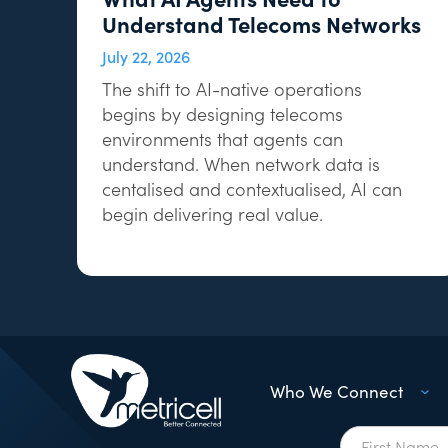
Understand Telecoms Networks
July 22, 2026
The shift to AI-native operations
begins by designing telecoms
environments that agents can
understand. When network data is
centalised and contextualised, AI can
begin delivering real value.
Who We Connect