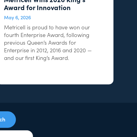
Award for Innovation
May 6, 2026
Metricell is proud to have won our
fourth Enterprise Award, following
previous Queen’s Awards for
Enterprise in 2012, 2016 and 2020 —
and our first King’s Award.
uch