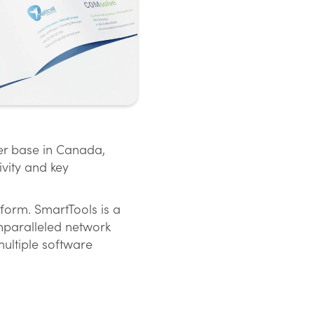
er base in Canada,
vity and key
form. SmartTools is a
nparalleled network
multiple software