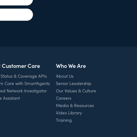
l Customer Care
Who We Are
 Status & Coverage APIs
About Us
rm Care with SmartAgents
Senior Leadership
ed Network Investigator
Our Values & Culture
e Assistant
Careers
Media & Resources
Video Library
Training