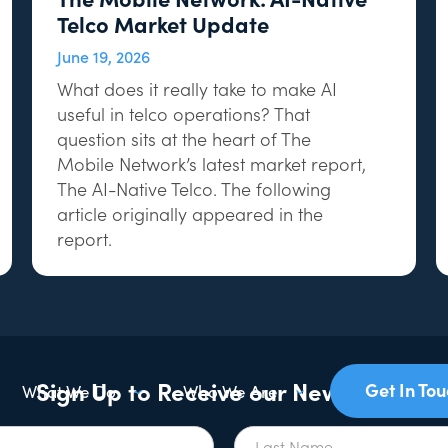
Telco Market Update
June 19, 2026
What does it really take to make AI
useful in telco operations? That
question sits at the heart of The
Mobile Network’s latest market report,
The AI-Native Telco. The following
article originally appeared in the
report.
Sign Up to Receive our Newsletter
Get In To
What We Do
Who We Are