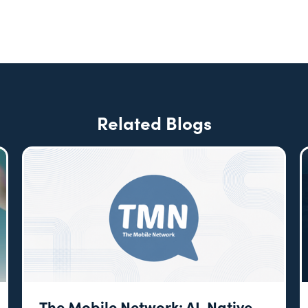
Related Blogs
The Mobile Network: AI-Native