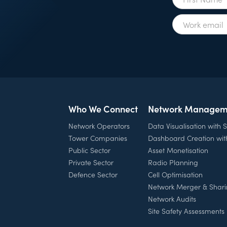
Who We Connect
Network Managem
Network Operators
Data Visualisation with
Tower Companies
Dashboard Creation wi
Public Sector
Asset Monetisation
Private Sector
Radio Planning
Defence Sector
Cell Optimisation
Network Merger & Shar
Network Audits
Site Safety Assessments