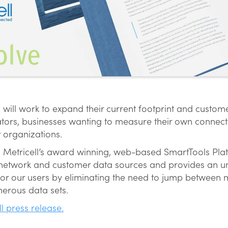
will work to expand their current footprint and custom
tors, businesses wanting to measure their own connecti
 organizations.
n Metricell’s award winning, web-based SmartTools Plat
ll network and customer data sources and provides an u
 for our users by eliminating the need to jump between 
erous data sets.
ll press release.