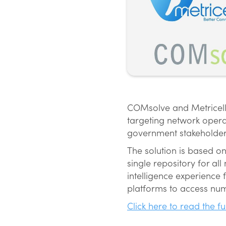
COMsolve and Metricell 
targeting network opera
government stakeholder
The solution is based o
single repository for a
intelligence experience
platforms to access num
Click here to read the fu