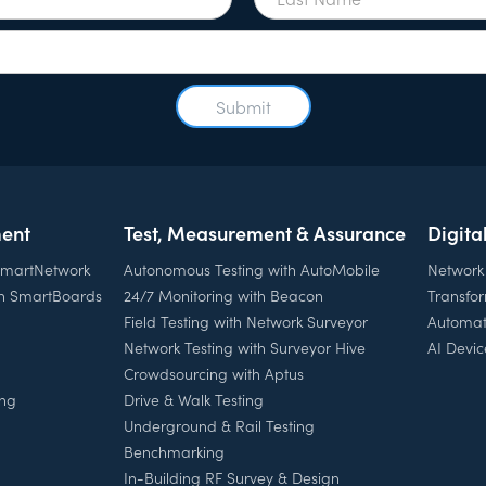
ent
Test, Measurement & Assurance
Digita
 SmartNetwork
Autonomous Testing with AutoMobile
Network
th SmartBoards
24/7 Monitoring with Beacon
Transfo
Field Testing with Network Surveyor
Automat
Network Testing with Surveyor Hive
AI Devic
Crowdsourcing with Aptus
ing
Drive & Walk Testing
Underground & Rail Testing
Benchmarking
In-Building RF Survey & Design