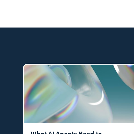
What AI Agents Need to