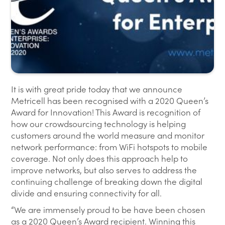
It is with great pride today that we announce
Metricell has been recognised with a 2020 Queen’s
Award for Innovation! This Award is recognition of
how our crowdsourcing technology is helping
customers around the world measure and monitor
network performance: from WiFi hotspots to mobile
coverage. Not only does this approach help to
improve networks, but also serves to address the
continuing challenge of breaking down the digital
divide and ensuring connectivity for all.
“We are immensely proud to be have been chosen
as a 2020 Queen’s Award recipient. Winning this