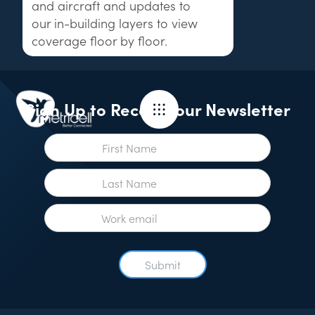
and aircraft and updates to
our in-building layers to view
coverage floor by floor.
Sign Up to Receive our Newsletter