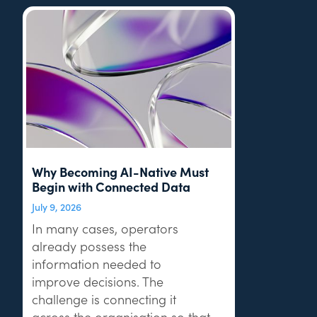
Why Becoming AI-Native Must
Begin with Connected Data
July 9, 2026
In many cases, operators
already possess the
information needed to
improve decisions. The
challenge is connecting it
across the organisation so that