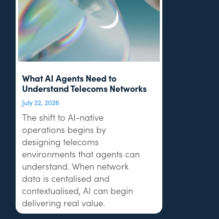
What AI Agents Need to
Understand Telecoms Networks
July 22, 2026
The shift to AI-native
operations begins by
designing telecoms
environments that agents can
understand. When network
data is centalised and
contextualised, AI can begin
delivering real value.