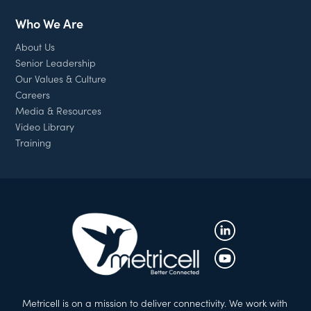
Who We Are
About Us
Senior Leadership
Our Values & Culture
Careers
Media & Resources
Video Library
Training
Metricell is on a mission to deliver connectivity. We work with