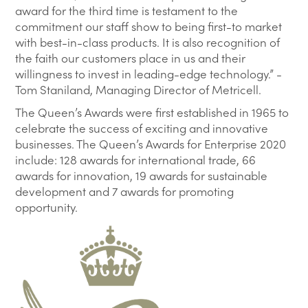
award for the third time is testament to the
commitment our staff show to being first-to market
with best-in-class products. It is also recognition of
the faith our customers place in us and their
willingness to invest in leading-edge technology.” -
Tom Staniland, Managing Director of Metricell.
The Queen’s Awards were first established in 1965 to
celebrate the success of exciting and innovative
businesses. The Queen’s Awards for Enterprise 2020
include: 128 awards for international trade, 66
awards for innovation, 19 awards for sustainable
development and 7 awards for promoting
opportunity.