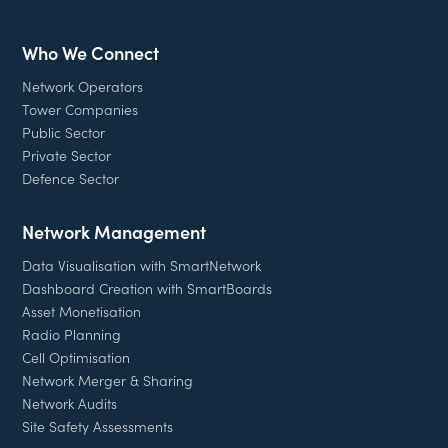
Who We Connect
Network Operators
Tower Companies
Public Sector
Private Sector
Defence Sector
Network Management
Data Visualisation with SmartNetwork
Dashboard Creation with SmartBoards
Asset Monetisation
Radio Planning
Cell Optimisation
Network Merger & Sharing
Network Audits
Site Safety Assessments