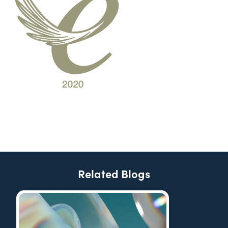
Related Blogs