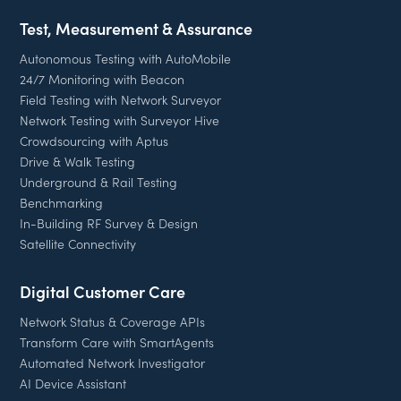
Test, Measurement & Assurance
Autonomous Testing with AutoMobile
24/7 Monitoring with Beacon
Field Testing with Network Surveyor
Network Testing with Surveyor Hive
Crowdsourcing with Aptus
Drive & Walk Testing
Underground & Rail Testing
Benchmarking
In-Building RF Survey & Design
Satellite Connectivity
Digital Customer Care
Network Status & Coverage APIs
Transform Care with SmartAgents
Automated Network Investigator
AI Device Assistant