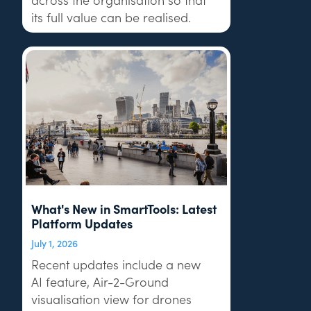
its full value can be realised.
What's New in SmartTools: Latest
Platform Updates
July 1, 2026
Recent updates include a new
AI feature, Air-2-Ground
visualisation view for drones