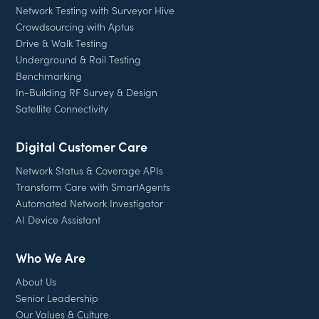
Network Testing with Surveyor Hive
Crowdsourcing with Aptus
Drive & Walk Testing
Underground & Rail Testing
Benchmarking
In-Building RF Survey & Design
Satellite Connectivity
Digital Customer Care
Network Status & Coverage APIs
Transform Care with SmartAgents
Automated Network Investigator
AI Device Assistant
Who We Are
About Us
Senior Leadership
Our Values & Culture