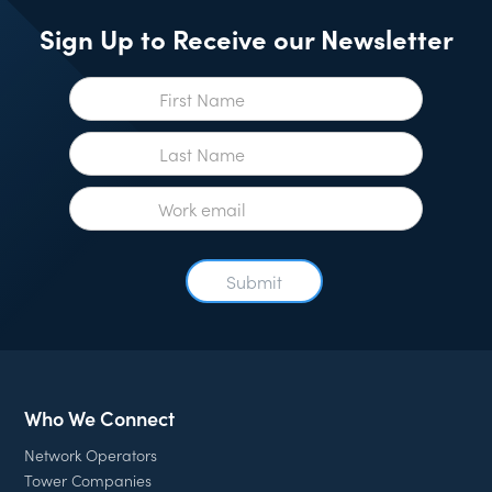
Sign Up to Receive our Newsletter
Who We Connect
Network Operators
Tower Companies