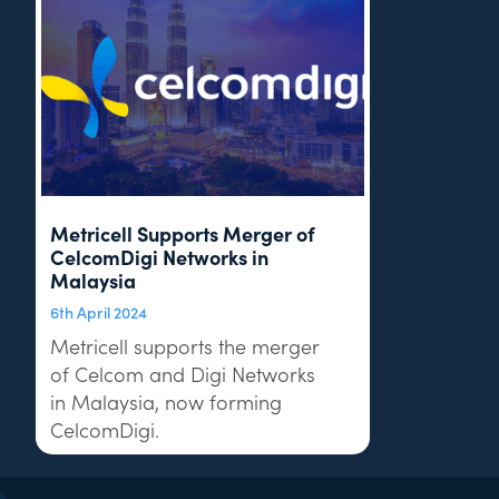
Metricell Supports Merger of
CelcomDigi Networks in
Malaysia
6th April 2024
Metricell supports the merger
of Celcom and Digi Networks
in Malaysia, now forming
CelcomDigi.