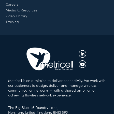
Careers
Media & Resources
Video Library
Training
Metricell is on a mission to deliver connectivity. We work with
our customers to design, deliver and manage wireless
communication networks — with a shared ambition of
achieving flawless network experience.
The Big Blue, 26 Foundry Lane,
Horsham, United Kingdom, RH13 5PX