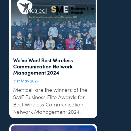
We've Won! Best Wireless
Communication Network
Management 2024
31st May 2024
Metricell are the winners of the
SME Business Elite Awards for
Best Wireless Communication
Network Management 2024.