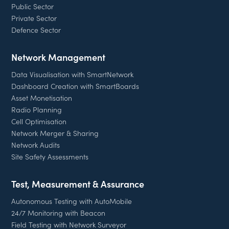
Public Sector
Private Sector
Defence Sector
Network Management
Data Visualisation with SmartNetwork
Dashboard Creation with SmartBoards
Asset Monetisation
Radio Planning
Cell Optimisation
Network Merger & Sharing
Network Audits
Site Safety Assessments
Test, Measurement & Assurance
Autonomous Testing with AutoMobile
24/7 Monitoring with Beacon
Field Testing with Network Surveyor