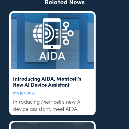
Related News
Introducing AIDA, Metricell’s
New AI Device Assistant
8th July 2024
Introducing Metricell’s new AI
device assistant, meet AIDA.