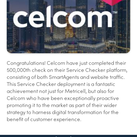
Congratulations! Celcom have just completed their
500,000th check on their Service Checker platform,
consisting of both SmartAgents and website traffic.
This Service Checker deployment is a fantastic
achievement not just for Metricell, but also for
Celcom who have been exceptionally proactive
promoting it to the market as part of their wider
strategy to harness digital transformation for the
benefit of customer experience.