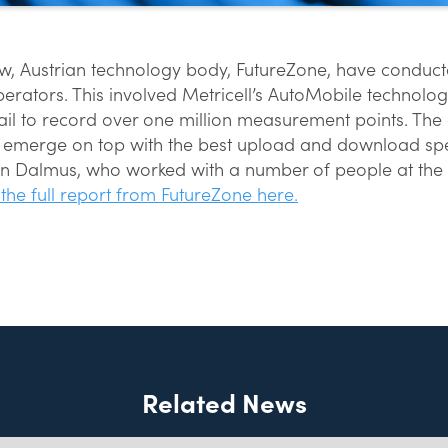
row, Austrian technology body, FutureZone, have conducted
perators. This involved Metricell’s AutoMobile technolo
il to record over one million measurement points. The 
1 emerge on top with the best upload and download spe
en Dalmus, who worked with a number of people at the 
the full report from FutureZone here.
Related News