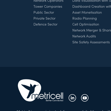
Network Operators
Data Visualisation with
Tower Companies
Dashboard Creation wi
Public Sector
Asset Monetisation
Private Sector
Radio Planning
Defence Sector
Cell Optimisation
Network Merger & Shar
Network Audits
Site Safety Assessments