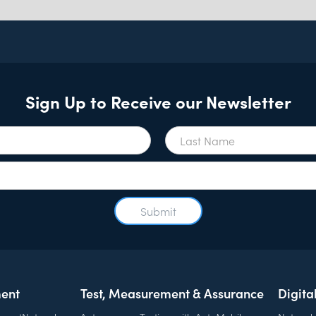
Sign Up to Receive our Newsletter
ent
Test, Measurement & Assurance
Digita