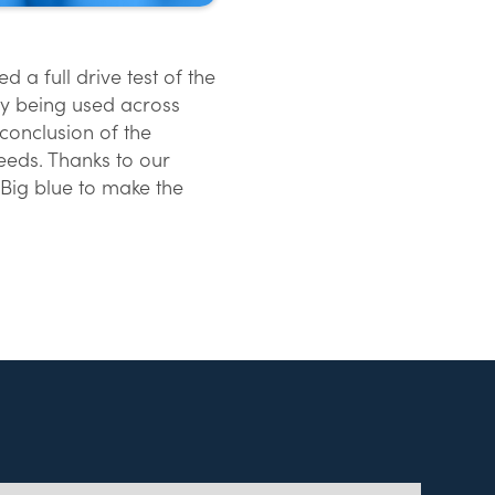
 a full drive test of the
gy being used across
conclusion of the
eds. Thanks to our
Big blue to make the