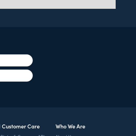
l Customer Care
Who We Are