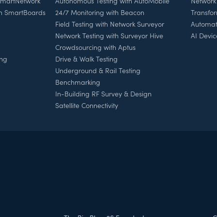
 SmartNetwork
Autonomous Testing with AutoMobile
Network
th SmartBoards
24/7 Monitoring with Beacon
Transfo
Field Testing with Network Surveyor
Automat
Network Testing with Surveyor Hive
AI Devic
Crowdsourcing with Aptus
ing
Drive & Walk Testing
Underground & Rail Testing
Benchmarking
In-Building RF Survey & Design
Satellite Connectivity