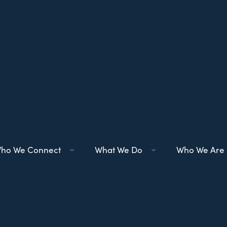
ho We Connect
What We Do
Who We Are