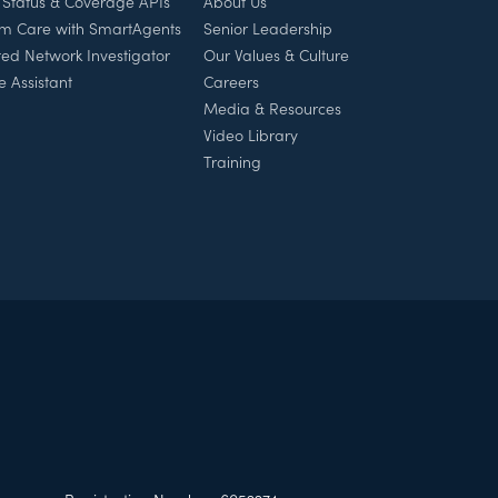
 Status & Coverage APIs
About Us
rm Care with SmartAgents
Senior Leadership
ed Network Investigator
Our Values & Culture
e Assistant
Careers
Media & Resources
Video Library
Training