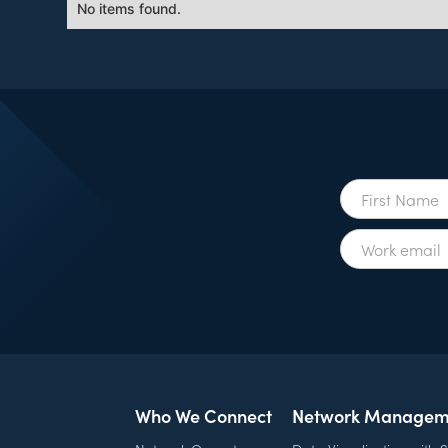
No items found.
Who We Connect
Network Managem