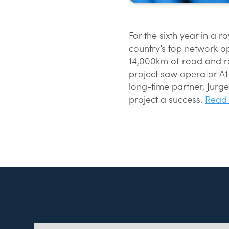
For the sixth year in a 
country’s top network o
14,000km of road and ra
project saw operator A
long-time partner, Jurg
project a success.
Read 