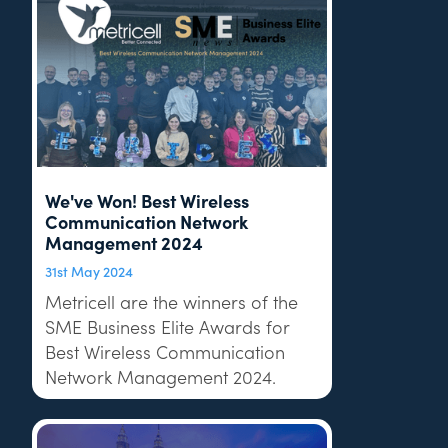
We've Won! Best Wireless
Communication Network
Management 2024
31st May 2024
Metricell are the winners of the
SME Business Elite Awards for
Best Wireless Communication
Network Management 2024.