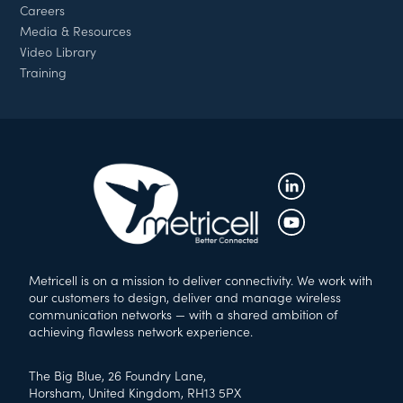
Careers
Media & Resources
Video Library
Training
Metricell is on a mission to deliver connectivity. We work with
our customers to design, deliver and manage wireless
communication networks — with a shared ambition of
achieving flawless network experience.
The Big Blue, 26 Foundry Lane,
Horsham, United Kingdom, RH13 5PX