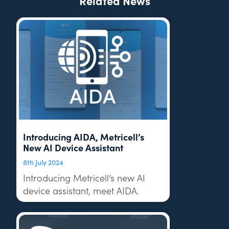
Related News
Introducing AIDA, Metricell’s
New AI Device Assistant
8th July 2024
Introducing Metricell’s new AI
device assistant, meet AIDA.