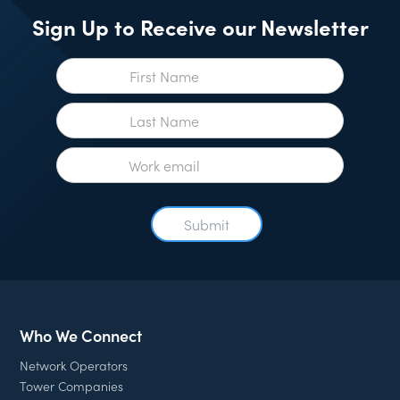
Sign Up to Receive our Newsletter
Who We Connect
Network Operators
Tower Companies