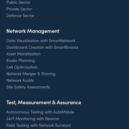
Public Sector
Private Sector
Defence Sector
Network Management
Data Visualisation with SmartNetwork
Dashboard Creation with SmartBoards
Asset Monetisation
Radio Planning
Cell Optimisation
Network Merger & Sharing
Network Audits
Site Safety Assessments
Test, Measurement & Assurance
Autonomous Testing with AutoMobile
24/7 Monitoring with Beacon
Field Testing with Network Surveyor