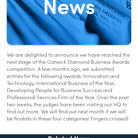
We are delighted to announce we have reached the
next stage of the Gatwick Diamond Business Awards
competition. A few months ago, we submitted
entries for the following awards: Innovation and
Technology, International Business of the Year,
Developing People for Business Success and
Professional Services Firm of the Year. Over the past
two weeks, the judges have been visiting our HQ to
find out more. We will find out next month if we will
be finalists in these four categories! Fingers crossed!