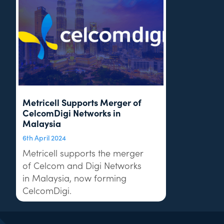
Metricell Supports Merger of
CelcomDigi Networks in
Malaysia
6th April 2024
Metricell supports the merger
of Celcom and Digi Networks
in Malaysia, now forming
CelcomDigi.