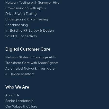
Network Testing with Surveyor Hive
Crowdsourcing with Aptus
Drive & Walk Testing
Underground & Rail Testing
Benchmarking
In-Building RF Survey & Design
Satellite Connectivity
Digital Customer Care
Network Status & Coverage APIs
Transform Care with SmartAgents
Automated Network Investigator
AI Device Assistant
Who We Are
About Us
Senior Leadership
Our Values & Culture