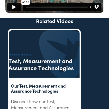
Related Videos
Our Test, Measurement and
Assurance Technologies
Discover how our Test,
Measurement and Assurance