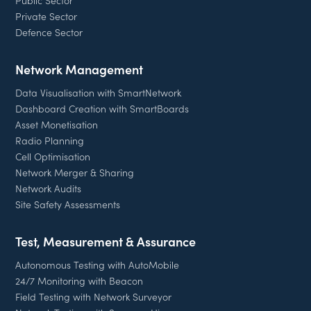
Private Sector
Defence Sector
Network Management
Data Visualisation with SmartNetwork
Dashboard Creation with SmartBoards
Asset Monetisation
Radio Planning
Cell Optimisation
Network Merger & Sharing
Network Audits
Site Safety Assessments
Test, Measurement & Assurance
Autonomous Testing with AutoMobile
24/7 Monitoring with Beacon
Field Testing with Network Surveyor