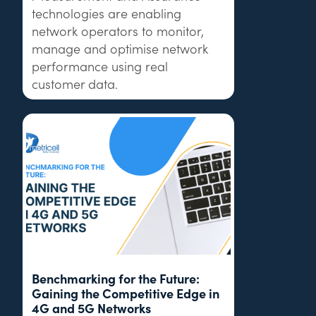
technologies are enabling
network operators to monitor,
manage and optimise network
performance using real
customer data.
Benchmarking for the Future:
Gaining the Competitive Edge in
4G and 5G Networks