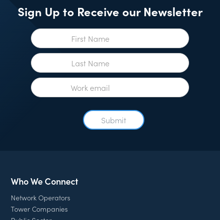
Sign Up to Receive our Newsletter
Who We Connect
Network Operators
Tower Companies
Public Sector