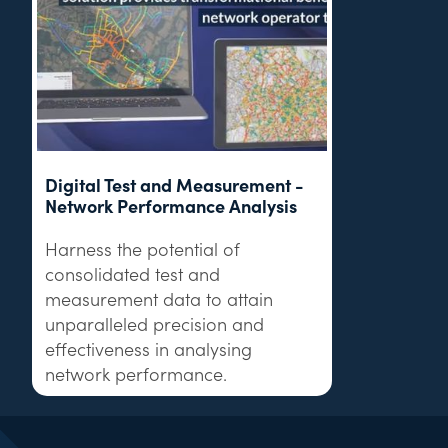
Digital Test and Measurement -
Network Performance Analysis
Harness the potential of
consolidated test and
measurement data to attain
unparalleled precision and
effectiveness in analysing
network performance.