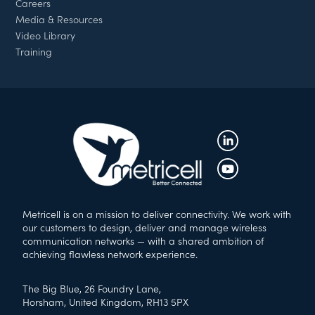
Careers
Media & Resources
Video Library
Training
Metricell is on a mission to deliver connectivity. We work with
our customers to design, deliver and manage wireless
communication networks — with a shared ambition of
achieving flawless network experience.
The Big Blue, 26 Foundry Lane,
Horsham, United Kingdom, RH13 5PX