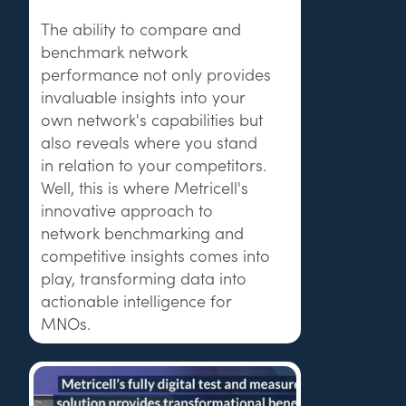
The ability to compare and
benchmark network
performance not only provides
invaluable insights into your
own network's capabilities but
also reveals where you stand
in relation to your competitors.
Well, this is where Metricell's
innovative approach to
network benchmarking and
competitive insights comes into
play, transforming data into
actionable intelligence for
MNOs.