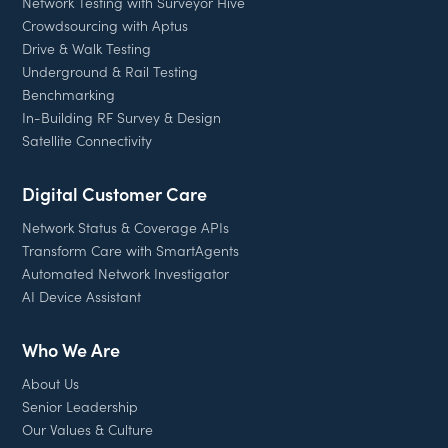
Network Testing with Surveyor Hive
Crowdsourcing with Aptus
Drive & Walk Testing
Underground & Rail Testing
Benchmarking
In-Building RF Survey & Design
Satellite Connectivity
Digital Customer Care
Network Status & Coverage APIs
Transform Care with SmartAgents
Automated Network Investigator
AI Device Assistant
Who We Are
About Us
Senior Leadership
Our Values & Culture