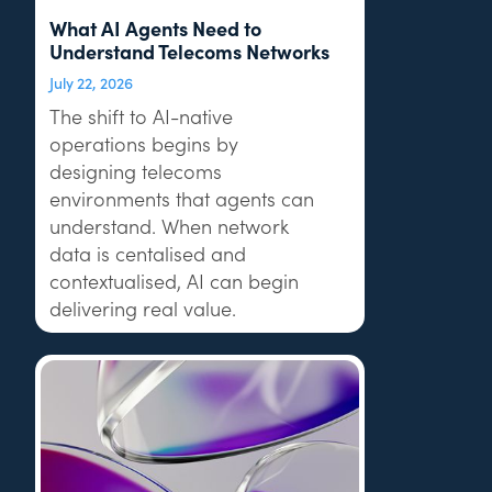
What AI Agents Need to
Understand Telecoms Networks
July 22, 2026
The shift to AI-native
operations begins by
designing telecoms
environments that agents can
understand. When network
data is centalised and
contextualised, AI can begin
delivering real value.