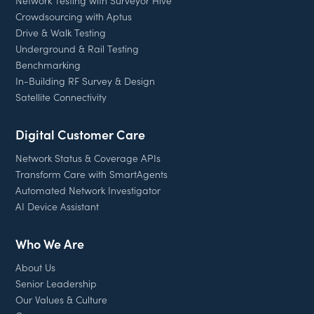
Network Testing with Surveyor Hive
Crowdsourcing with Aptus
Drive & Walk Testing
Underground & Rail Testing
Benchmarking
In-Building RF Survey & Design
Satellite Connectivity
Digital Customer Care
Network Status & Coverage APIs
Transform Care with SmartAgents
Automated Network Investigator
AI Device Assistant
Who We Are
About Us
Senior Leadership
Our Values & Culture