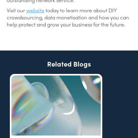
outstanding network service.
Visit our
website
today to learn more about DIY
crowdsourcing, data monetisation and how you can
help protect and grow your business for the future.
Related Blogs