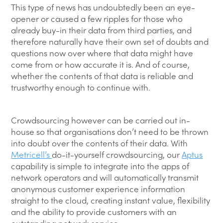
This type of news has undoubtedly been an eye-
opener or caused a few ripples for those who
already buy-in their data from third parties, and
therefore naturally have their own set of doubts and
questions now over where that data might have
come from or how accurate it is. And of course,
whether the contents of that data is reliable and
trustworthy enough to continue with.
Crowdsourcing however can be carried out in-
house so that organisations don’t need to be thrown
into doubt over the contents of their data. With
Metricell’s
do-it-yourself crowdsourcing, our
Aptus
capability is simple to integrate into the apps of
network operators and will automatically transmit
anonymous customer experience information
straight to the cloud, creating instant value, flexibility
and the ability to provide customers with an