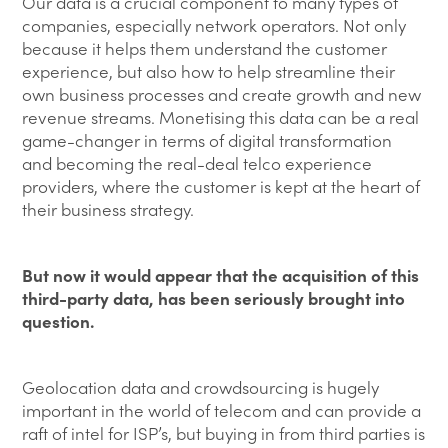
Our data is a crucial component to many types of
companies, especially network operators. Not only
because it helps them understand the customer
experience, but also how to help streamline their
own business processes and create growth and new
revenue streams. Monetising this data can be a real
game-changer in terms of digital transformation
and becoming the real-deal telco experience
providers, where the customer is kept at the heart of
their business strategy.
But now it would appear that the acquisition of this
third-party data, has been seriously brought into
question.
Geolocation data and crowdsourcing is hugely
important in the world of telecom and can provide a
raft of intel for ISP’s, but buying in from third parties is