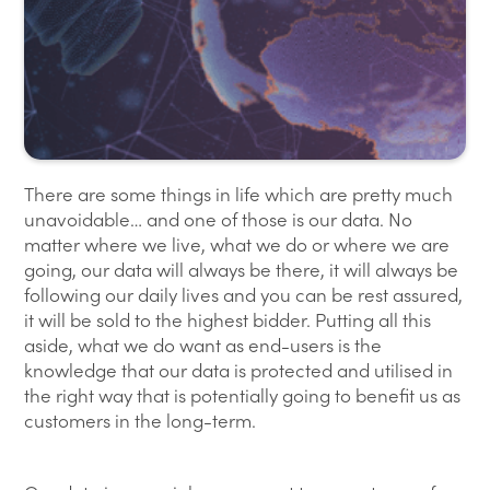
There are some things in life which are pretty much
unavoidable… and one of those is our data. No
matter where we live, what we do or where we are
going, our data will always be there, it will always be
following our daily lives and you can be rest assured,
it will be sold to the highest bidder. Putting all this
aside, what we do want as end-users is the
knowledge that our data is protected and utilised in
the right way that is potentially going to benefit us as
customers in the long-term.