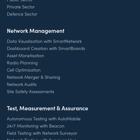
Private Sector
Defence Sector
Network Management
Data Visualisation with SmartNetwork
Dashboard Creation with SmartBoards
Asset Monetisation
Radio Planning
Cell Optimisation
Network Merger & Sharing
Network Audits
Site Safety Assessments
Test, Measurement & Assurance
Autonomous Testing with AutoMobile
24/7 Monitoring with Beacon
Field Testing with Network Surveyor