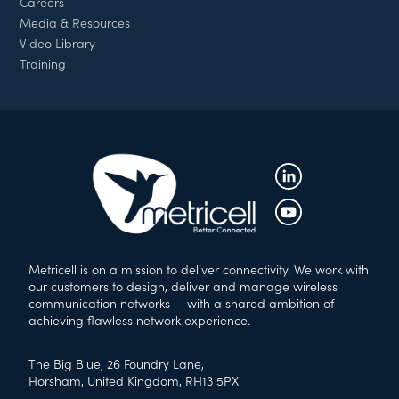
Careers
Media & Resources
Video Library
Training
Metricell is on a mission to deliver connectivity. We work with
our customers to design, deliver and manage wireless
communication networks — with a shared ambition of
achieving flawless network experience.
The Big Blue, 26 Foundry Lane,
Horsham, United Kingdom, RH13 5PX