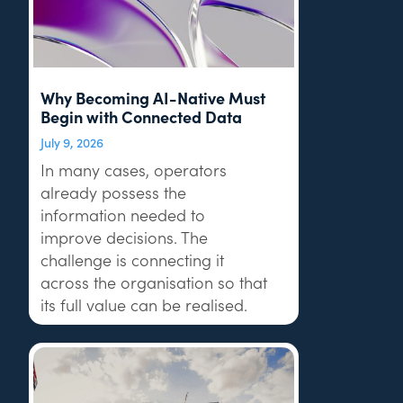
Why Becoming AI-Native Must
Begin with Connected Data
July 9, 2026
In many cases, operators
already possess the
information needed to
improve decisions. The
challenge is connecting it
across the organisation so that
its full value can be realised.