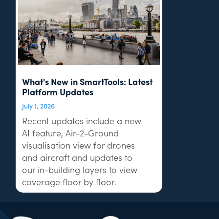
What's New in SmartTools: Latest
Platform Updates
July 1, 2026
Recent updates include a new
AI feature, Air-2-Ground
visualisation view for drones
and aircraft and updates to
our in-building layers to view
coverage floor by floor.