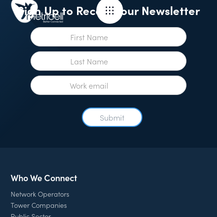
Sign Up to Receive our Newsletter
Who We Connect
Network Operators
Tower Companies
Public Sector