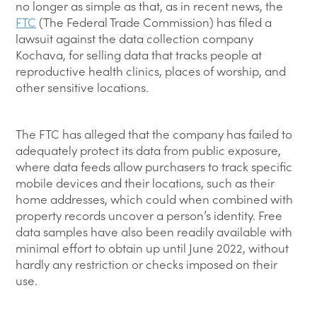
no longer as simple as that, as in recent news, the
FTC
(The Federal Trade Commission) has filed a
lawsuit against the data collection company
Kochava, for selling data that tracks people at
reproductive health clinics, places of worship, and
other sensitive locations.
The FTC has alleged that the company has failed to
adequately protect its data from public exposure,
where data feeds allow purchasers to track specific
mobile devices and their locations, such as their
home addresses, which could when combined with
property records uncover a person’s identity. Free
data samples have also been readily available with
minimal effort to obtain up until June 2022, without
hardly any restriction or checks imposed on their
use.