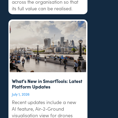
across the organisation so that
its full value can be realised.
What's New in SmartTools: Latest
Platform Updates
July 1, 2026
Recent updates include a new
AI feature, Air-2-Ground
visualisation view for drones