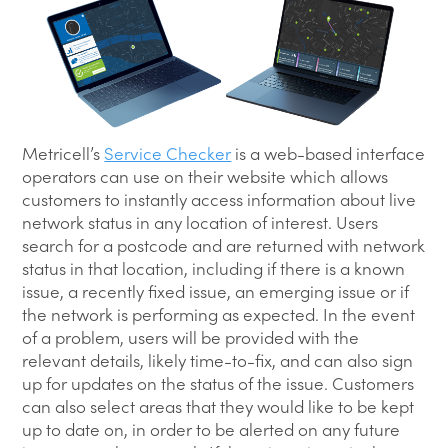
Metricell’s
Service Checker
is a web-based interface
operators can use on their website which allows
customers to instantly access information about live
network status in any location of interest. Users
search for a postcode and are returned with network
status in that location, including if there is a known
issue, a recently fixed issue, an emerging issue or if
the network is performing as expected. In the event
of a problem, users will be provided with the
relevant details, likely time-to-fix, and can also sign
up for updates on the status of the issue. Customers
can also select areas that they would like to be kept
up to date on, in order to be alerted on any future