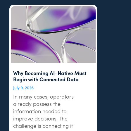
Why Becoming AI-Native Must
Begin with Connected Data
July 9, 2026
In many cases, operators
already possess the
information needed to
improve decisions. The
challenge is connecting it