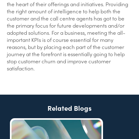
the heart of their offerings and initiatives. Providing
the right amount of intelligence to help both the
customer and the call centre agents has got to be
the primary focus for future developments and/or
adopted solutions. For a business, meeting the all-
important KPIs is of course essential for many
reasons, but by placing each part of the customer
journey at the forefront is essentially going to help
stop customer churn and improve customer
satisfaction.
Related Blogs