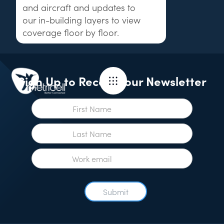
and aircraft and updates to
our in-building layers to view
coverage floor by floor.
Sign Up to Receive our Newsletter