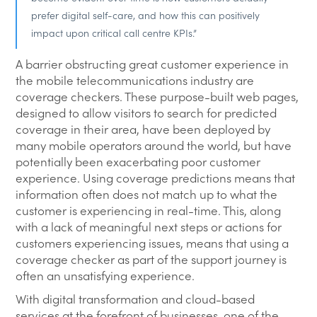
prefer digital self-care, and how this can positively
impact upon critical call centre KPIs.”
A barrier obstructing great customer experience in
the mobile telecommunications industry are
coverage checkers. These purpose-built web pages,
designed to allow visitors to search for predicted
coverage in their area, have been deployed by
many mobile operators around the world, but have
potentially been exacerbating poor customer
experience. Using coverage predictions means that
information often does not match up to what the
customer is experiencing in real-time. This, along
with a lack of meaningful next steps or actions for
customers experiencing issues, means that using a
coverage checker as part of the support journey is
often an unsatisfying experience.
With digital transformation and cloud-based
services at the forefront of businesses, one of the