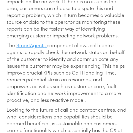
impacts on the network. If there is no issue in the
area, customers can choose to dispute this and
report a problem, which in turn becomes a valuable
source of data to the operator as monitoring these
reports can be the fastest way of identifying
emerging customer impacting network problems.
The
SmartAgents
component allows call centre
agents to rapidly check the network status on behalf
of the customer to identify and communicate any
issues the customer may be experiencing. This helps
improve crucial KPIs such as Call Handling Time,
reduces potential strain on resources, and
empowers activities such as customer care, fault
identification and network improvement to a more
proactive, and less reactive model.
Looking to the future of call and contact centres, and
what considerations and capabilities should be
deemed beneficial, is sustainable and customer-
centric functionality which essentially has the CX at