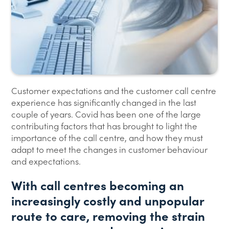
Customer expectations and the customer call centre
experience has significantly changed in the last
couple of years. Covid has been one of the large
contributing factors that has brought to light the
importance of the call centre, and how they must
adapt to meet the changes in customer behaviour
and expectations.
With call centres becoming an
increasingly costly and unpopular
route to care, removing the strain