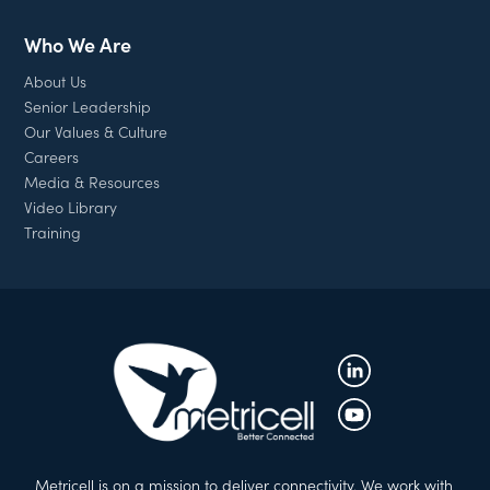
Who We Are
About Us
Senior Leadership
Our Values & Culture
Careers
Media & Resources
Video Library
Training
Metricell is on a mission to deliver connectivity. We work with