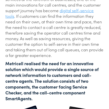
main innovations for call centres, and the customer
support journey has become
digital self-service
tools
. If customers can find the information they
need on their own, at their own time and pace, then
the need to contact a call centre is greatly reduced,
therefore saving the operator call centres time and
money. As well as saving resources, giving the
customer the option to self-serve in their own time
and taking them out of long call queues, can provide
a far greater experience.
Metricell realised the need for an innovative
solution which would provide a single source of
network information to customers and call-
centre agents. The solution consists of two
components, the customer facing Service
Checker, and the call-centre component
SmartAgents.