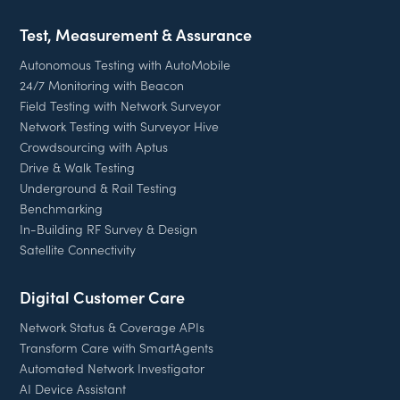
Test, Measurement & Assurance
Autonomous Testing with AutoMobile
24/7 Monitoring with Beacon
Field Testing with Network Surveyor
Network Testing with Surveyor Hive
Crowdsourcing with Aptus
Drive & Walk Testing
Underground & Rail Testing
Benchmarking
In-Building RF Survey & Design
Satellite Connectivity
Digital Customer Care
Network Status & Coverage APIs
Transform Care with SmartAgents
Automated Network Investigator
AI Device Assistant