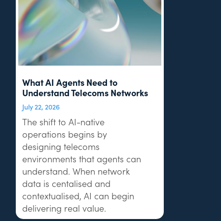
What AI Agents Need to
Understand Telecoms Networks
July 22, 2026
The shift to AI-native
operations begins by
designing telecoms
environments that agents can
understand. When network
data is centalised and
contextualised, AI can begin
delivering real value.