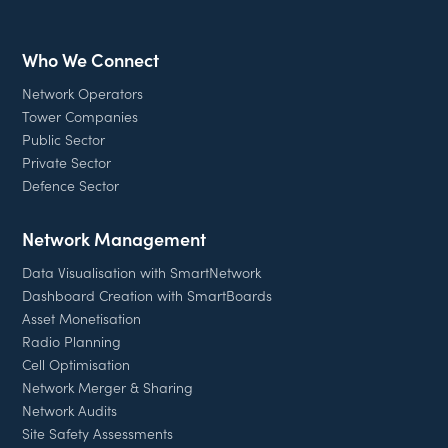
Who We Connect
Network Operators
Tower Companies
Public Sector
Private Sector
Defence Sector
Network Management
Data Visualisation with SmartNetwork
Dashboard Creation with SmartBoards
Asset Monetisation
Radio Planning
Cell Optimisation
Network Merger & Sharing
Network Audits
Site Safety Assessments