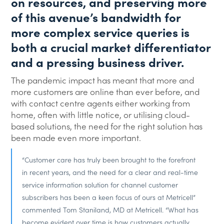
on resources, and preserving more
of this avenue’s bandwidth for
more complex service queries is
both a crucial market differentiator
and a pressing business driver.
The pandemic impact has meant that more and
more customers are online than ever before, and
with contact centre agents either working from
home, often with little notice, or utilising cloud-
based solutions, the need for the right solution has
been made even more important.
“Customer care has truly been brought to the forefront
in recent years, and the need for a clear and real-time
service information solution for channel customer
subscribers has been a keen focus of ours at Metricell”
commented Tom Staniland, MD at Metricell. “What has
become evident over time is how customers actually