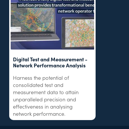
Digital Test and Measurement -
Network Performance Analysis
Harness the potential of
consolidated test and
measurement data to attain
unparalleled precision and
effectiveness in analysing
network performance.