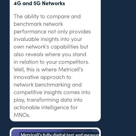
4G and 5G Networks
The ability to compare and
benchmark network
performance not only provides
invaluable insights into your
own network's capabilities but
also reveals where you stand
in relation to your competitors.
Well, this is where Metricell's
innovative approach to
network benchmarking and
competitive insights comes into
play, transforming data into
actionable intelligence for
MNOs.