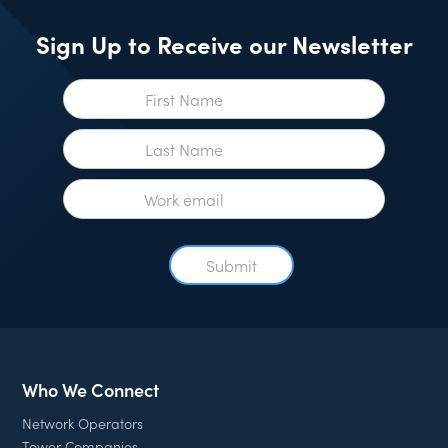
Sign Up to Receive our Newsletter
Who We Connect
Network Operators
Tower Companies