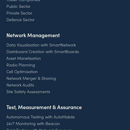
Public Sector
Private Sector
Defence Sector
Network Management
Data Visualisation with SmartNetwork
Dashboard Creation with SmartBoards
Asset Monetisation
Radio Planning
Cell Optimisation
Network Merger & Sharing
Network Audits
Site Safety Assessments
Test, Measurement & Assurance
Autonomous Testing with AutoMobile
24/7 Monitoring with Beacon
Field Testing with Network Surveyor