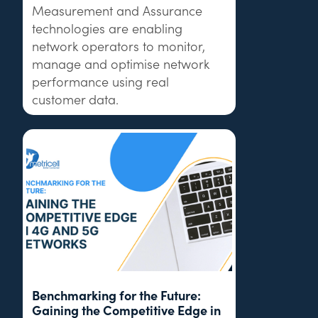
Measurement and Assurance
technologies are enabling
network operators to monitor,
manage and optimise network
performance using real
customer data.
Benchmarking for the Future:
Gaining the Competitive Edge in