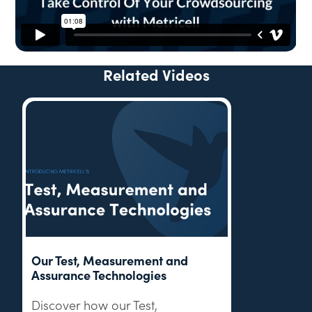
Related Videos
Our Test, Measurement and
Assurance Technologies
Discover how our Test,