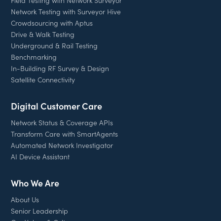
Network Testing with Surveyor Hive
Crowdsourcing with Aptus
Drive & Walk Testing
Underground & Rail Testing
Benchmarking
In-Building RF Survey & Design
Satellite Connectivity
Digital Customer Care
Network Status & Coverage APIs
Transform Care with SmartAgents
Automated Network Investigator
AI Device Assistant
Who We Are
About Us
Senior Leadership