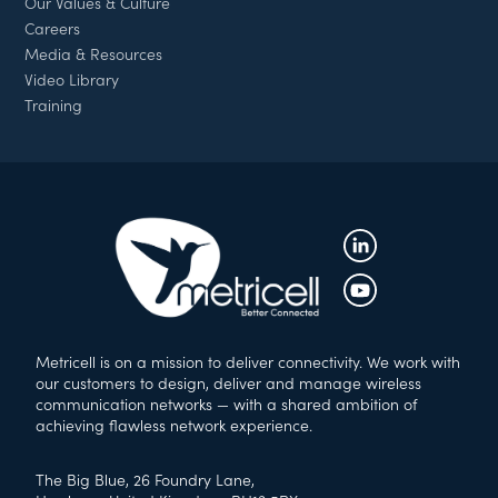
Our Values & Culture
Careers
Media & Resources
Video Library
Training
Metricell is on a mission to deliver connectivity. We work with
our customers to design, deliver and manage wireless
communication networks — with a shared ambition of
achieving flawless network experience.
The Big Blue, 26 Foundry Lane,